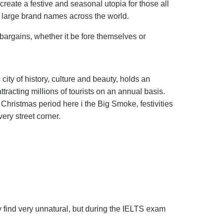
create a festive and seasonal utopia for those all
d large brand names across the world.
 bargains, whether it be fore themselves or
 city of history, culture and beauty, holds an
tracting millions of tourists on an annual basis.
 Christmas period here i the Big Smoke, festivities
very street corner.
 find very unnatural, but during the IELTS exam