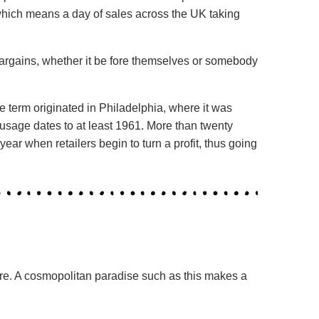
 which means a day of sales across the UK taking
 bargains, whether it be fore themselves or somebody
e term originated in Philadelphia, where it was
 usage dates to at least 1961. More than twenty
ar when retailers begin to turn a profit, thus going
ore. A cosmopolitan paradise such as this makes a