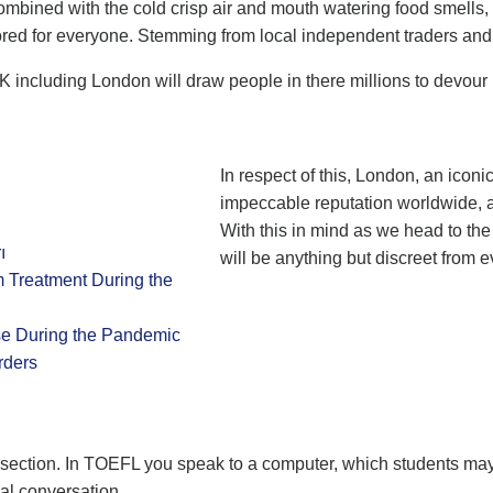
ombined with the cold crisp air and mouth watering food smells, 
lored for everyone. Stemming from local independent traders an
UK including London will draw people in there millions to devour
In respect of this, London, an iconic
impeccable reputation worldwide, at
With this in mind as we head to the
ı
will be anything but discreet from e
m Treatment During the
se During the Pandemic
rders
g section. In TOEFL you speak to a computer, which students may
eal conversation.