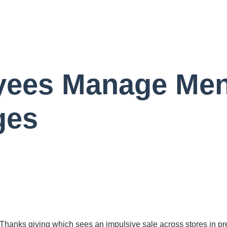
yees Manage Men
ges
er Thanks giving which sees an impulsive sale across stores in 