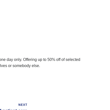
ne day only. Offering up to 50% off of selected
selves or somebody else.
NEXT