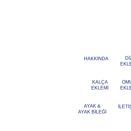
Dİ
HAKKINDA
EKL
KALÇA
OM
EKLEMİ
EKL
AYAK &
İLETİ
AYAK BİLEĞİ