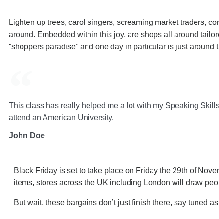
Lighten up trees, carol singers, screaming market traders, co
around. Embedded within this joy, are shops all around tail
“shoppers paradise” and one day in particular is just around t
This class has really helped me a lot with my Speaking Skills.
attend an American University.
John Doe
Black Friday is set to take place on Friday the 29th of Nov
items, stores across the UK including London will draw peop
But wait, these bargains don’t just finish there, say tuned 