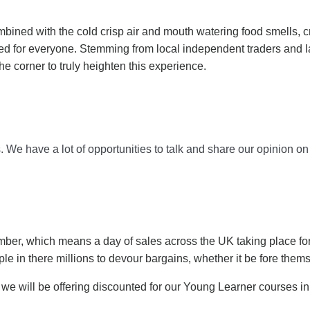
mbined with the cold crisp air and mouth watering food smells, cr
ored for everyone. Stemming from local independent traders and 
he corner to truly heighten this experience.
 We have a lot of opportunities to talk and share our opinion on d
ember, which means a day of sales across the UK taking place for
le in there millions to devour bargains, whether it be fore the
as we will be offering discounted for our Young Learner courses i