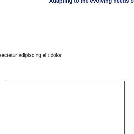
Adapting to the evolving needs of
ctetur adipiscing elit dolor