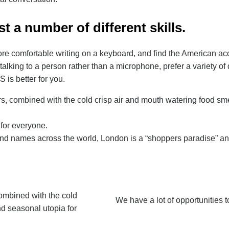
t a number of different skills.
more comfortable writing on a keyboard, and find the American a
talking to a person rather than a microphone, prefer a variety of d
 is better for you.
rs, combined with the cold crisp air and mouth watering food sme
 for everyone.
d names across the world, London is a “shoppers paradise” and o
combined with the cold
We have a lot of opportunities t
nd seasonal utopia for