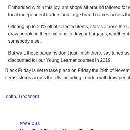
Embedded within this joy, are shops all around tailored fo
local independent traders and large brand names across th
Offering up to 50% off of selected items, stores across the 
draw people in there millions to devour bargains, whether it
somebody else .
But wait, these bargains don’t just finish there, say tuned as
discounted for our Young Learner courses in 2019.
Black Friday is set to take place on Friday the 29th of Novem
items, stores across the UK including London will draw peopl
Health
,
Treatment
PREVIOUS