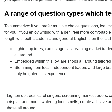
А range of question types which tes
To summarize: if you prefer multiple choice questions, feel 
for you. If you enjoy writing with a pen, feel more comfortable 
length with both academic and general English then the IELTS
Lighten up trees, carol singers, screaming market trade
all around.
Embedded within this joy, are shops all around tailored
Stemming from local independent traders and large bran
truly heighten this experience.
Lighten up trees, carol singers, screaming market traders, 
crisp air and mouth watering food smells, create a festive a
those all around.