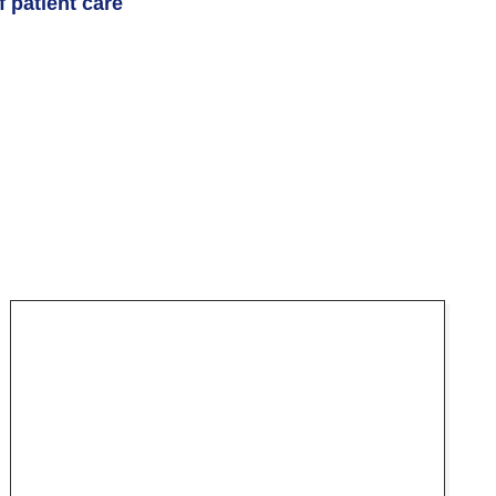
 patient care