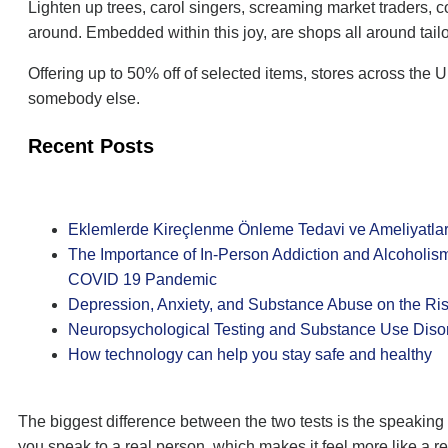
Lighten up trees, carol singers, screaming market traders, c
around. Embedded within this joy, are shops all around tai
Offering up to 50% off of selected items, stores across the 
somebody else.
Recent Posts
Eklemlerde Kireçlenme Önleme Tedavi ve Ameliyatlar
The Importance of In-Person Addiction and Alcoholis
COVID 19 Pandemic
Depression, Anxiety, and Substance Abuse on the Ri
Neuropsychological Testing and Substance Use Diso
How technology can help you stay safe and healthy
The biggest difference between the two tests is the speakin
you speak to a real person, which makes it feel more like a r