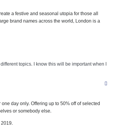
eate a festive and seasonal utopia for those all
large brand names across the world, London is a
ifferent topics. I know this will be important when I
 one day only. Offering up to 50% off of selected
mselves or somebody else.
n 2019.