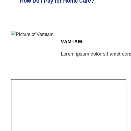
How Do I Pay for Home Care?
VAMTAM
Lorem ipsum dolor sit amet conse