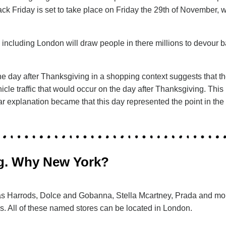
lack Friday is set to take place on Friday the 29th of November,
K including London will draw people in there millions to devour
he day after Thanksgiving in a shopping context suggests that th
cle traffic that would occur on the day after Thanksgiving. This
explanation became that this day represented the point in the ye
ing. Why New York?
ch as Harrods, Dolce and Gobanna, Stella Mcartney, Prada and m
. All of these named stores can be located in London.