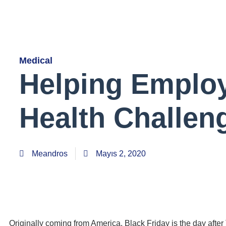
Medical
Helping Emplo
Health Challen
Meandros
Mayıs 2, 2020
Originally coming from America, Black Friday is the day aft