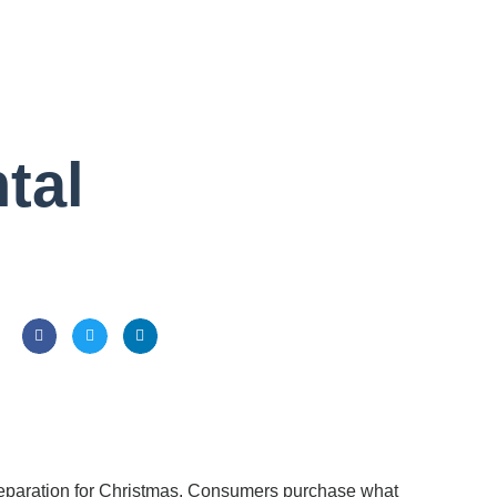
tal
preparation for Christmas. Consumers purchase what