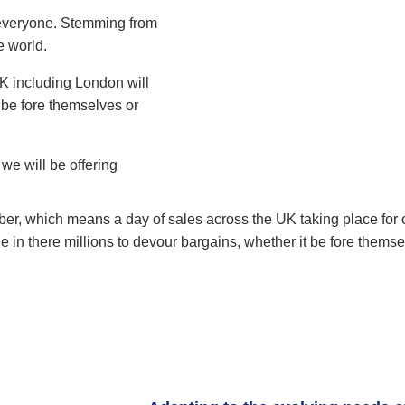
r everyone. Stemming from
e world.
UK including London will
 be fore themselves or
 we will be offering
ber, which means a day of sales across the UK taking place for o
e in there millions to devour bargains, whether it be fore them