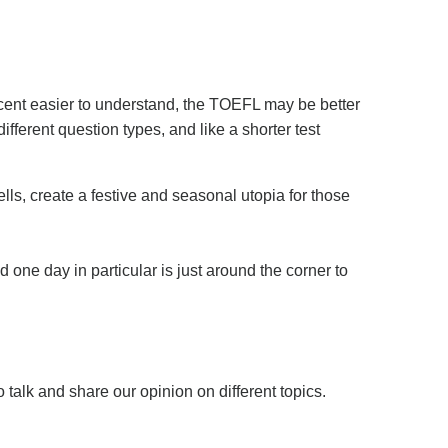
ccent easier to understand, the TOEFL may be better
ifferent question types, and like a shorter test
lls, create a festive and seasonal utopia for those
ne day in particular is just around the corner to
o talk and share our opinion on different topics.