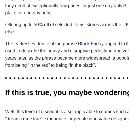
they need at exceptionally low prices for just one day only.B
place for one day only.
Offering up to 50% off of selected items, stores across the U
else.
The earliest evidence of the phrase
Black Friday
applied to t
used to describe the heavy and disruptive pedestrian and vehi
years later, as the phrase became more widespread, a popular 
from being “in the red” to being “in the black”.
If this is true, you maybe wonder
Well, this level of discount is also applicable to names su
“dream come true” experience for people who value designers